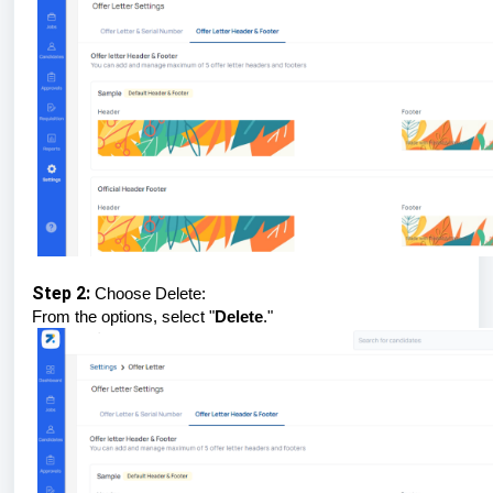
Step 2:
Choose Delete:
From the options, select "
Delete
."