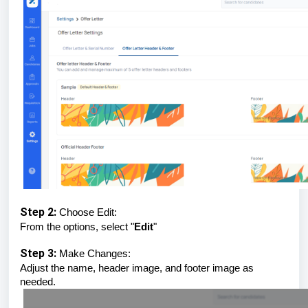
Step 2:
Choose Edit:
From the options, select "
Edit
"
Step 3:
Make Changes:
Adjust the name, header image, and footer image as
needed.