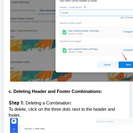
c. Deleting Header and Footer Combinations:
Step 1:
Deleting a Combination:
To delete, click on the three dots next to the header and
footer.