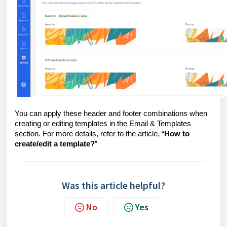
You can apply these header and footer combinations when
creating or editing templates in the Email & Templates
section. For more details, refer to the article, “
How to
create/edit a template?
”
Was this article helpful?
No
Yes