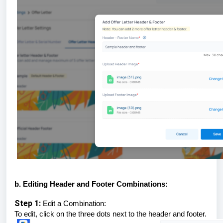
b. Editing Header and Footer Combinations:
Step 1:
Edit a Combination:
To edit, click on the three dots next to the header and footer.