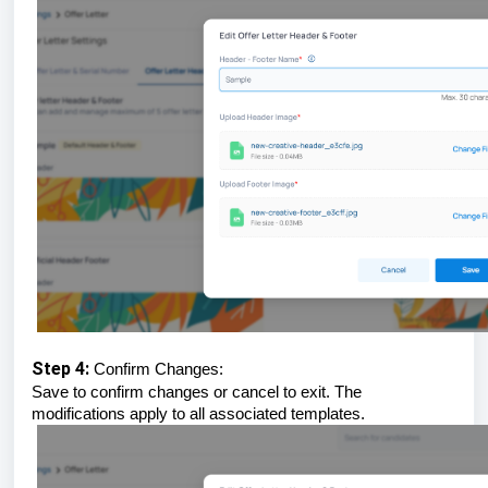
Step 4:
Confirm Changes:
Save to confirm changes or cancel to exit. The
modifications apply to all associated templates.