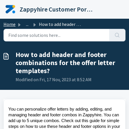
Skip to main content
Zappyhire Customer Portal
Home
...
How to add header and footer combinations for the offer l...
How to add header and footer
combinations for the offer letter
templates?
Modified on Fri, 17 Nov, 2023 at 8:52 AM
You can personalize offer letters by adding, editing, and
managing header and footer combos in Zappyhire. You can
add up to 5 unique combos. Check out this guide for simple
steps on how to use these header and footer options in your