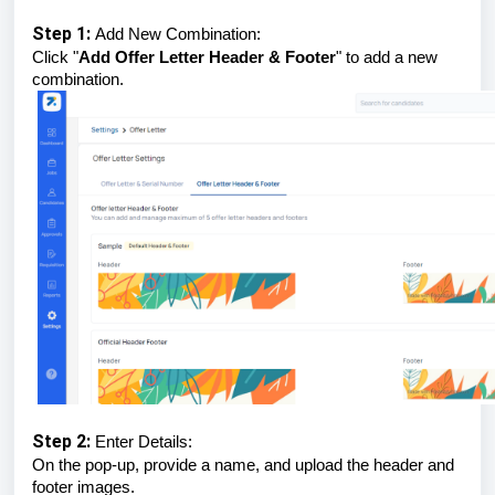
Step 1:
Add New Combination:
Click "
Add Offer Letter Header & Footer
" to add a new
combination.
Step 2:
Enter Details:
On the pop-up, provide a name, and upload the header and
footer images.