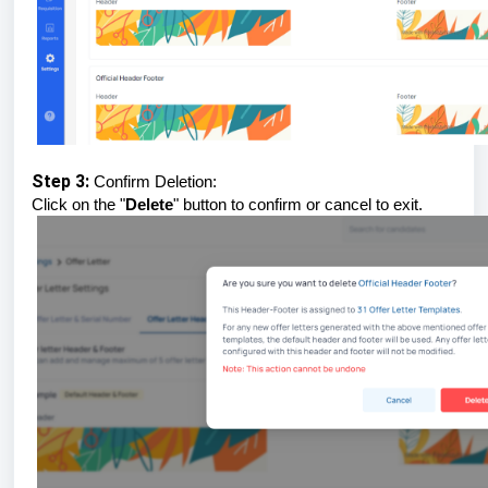
Step 3:
Confirm Deletion:
Click on the "
Delete
" button to confirm or cancel to exit.