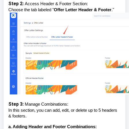
Step 2:
Access Header & Footer Section:
Choose the tab labeled "
Offer Letter Header & Footer
."
Step 3:
Manage Combinations:
In this section, you can add, edit, or delete up to 5 headers
& footers.
a. Adding Header and Footer Combinations: