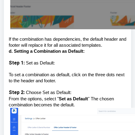
If the combination has dependencies, the default header and
footer will replace it for all associated templates.
d. Setting a Combination as Default:
Step 1:
Set as Default:
To set a combination as default, click on the three dots next
to the header and footer.
Step 2:
Choose Set as Default:
From the options, select "
Set as Default
" The chosen
combination becomes the default.