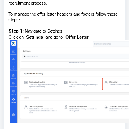
recruitment process.
To manage the offer letter headers and footers follow these
steps:
Step 1:
Navigate to Settings:
Click on "
Settings
" and go to "
Offer Letter
"