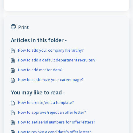
Print
Articles in this folder -
How to add your company hierarchy?
How to add a default department recruiter?
How to add master data?
How to customize your career page?
You may like to read -
How to create/edit a template?
How to approve/reject an offer letter?
How to set serial numbers for offer letters?
How to revoke a candidate's offer letter?