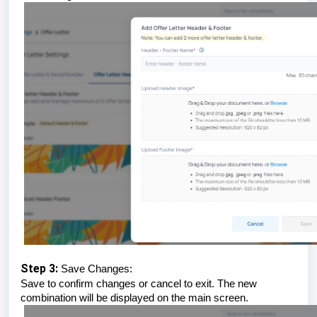
Step 3:
Save Changes:
Save to confirm changes or cancel to exit. The new
combination will be displayed on the main screen.