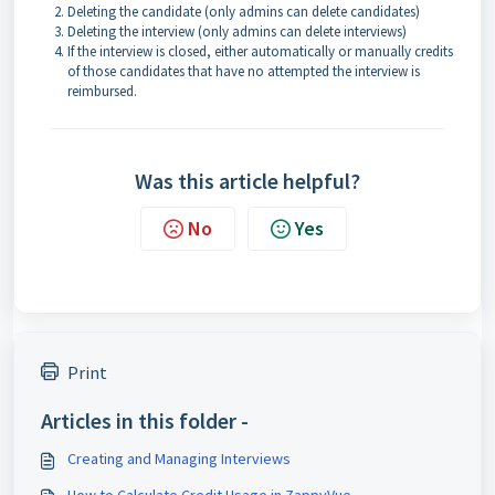
Deleting the candidate (only admins can delete candidates)
Deleting the interview (only admins can delete interviews)
If the interview is closed, either automatically or manually credits
of those candidates that have no attempted the interview is
reimbursed.
Was this article helpful?
No
Yes
Print
Articles in this folder -
Creating and Managing Interviews