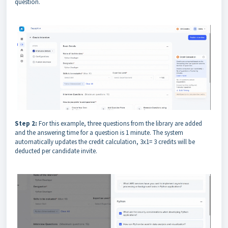
question.
Step 2:
For this example, three questions from the library are added
and the answering time for a question is 1 minute. The system
automatically updates the credit calculation, 3x1= 3 credits will be
deducted per candidate invite.