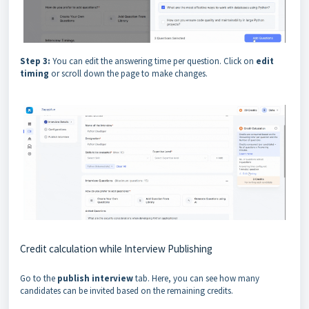
Step 3:
You can edit the answering time per question. Click on
edit
timing
or scroll down the page to make changes.
Credit calculation while Interview Publishing
Go to the
publish interview
tab. Here, you can see how many
candidates can be invited based on the remaining credits.