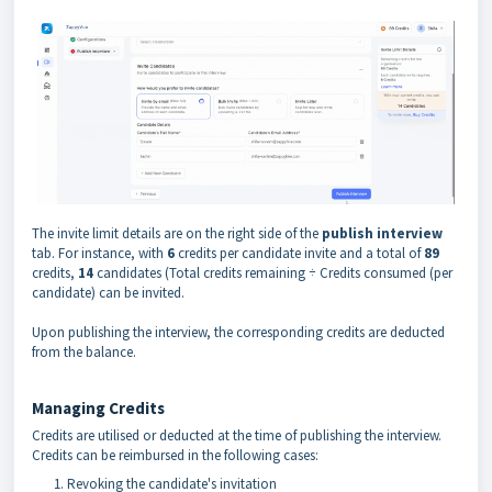
The invite limit details are on the right side of the
publish interview
tab. For instance, with
6
credits per candidate invite and a total of
89
credits,
14
candidates (Total credits remaining ÷ Credits consumed (per
candidate) can be invited.
Upon publishing the interview, the corresponding credits are deducted
from the balance.
Managing Credits
Credits are utilised or deducted at the time of publishing the interview.
Credits can be reimbursed in the following cases:
Revoking the candidate's invitation