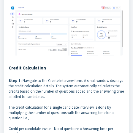
Credit Calculation
Step 1:
Navigate to the Create Interview form. A small window displays
the credit calculation details. The system automatically calculates the
credits based on the number of questions added and the answering time
allotted to candidates.
The credit calculation for a single candidate interview is done by
multiplying the number of questions with the answering time for a
question i.e.,
Credit per candidate invite = No of questions x Answering time per