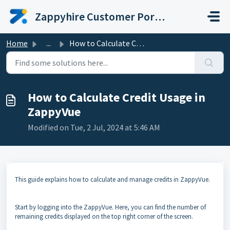
Skip to main content
Zappyhire Customer Portal
Home
...
How to Calculate Credit Usage in ZappyVue
How to Calculate Credit Usage in
ZappyVue
Modified on Tue, 2 Jul, 2024 at 5:46 AM
This guide explains how to calculate and manage credits in ZappyVue.
Start by logging into the ZappyVue. Here, you can find the number of
remaining credits displayed on the top right corner of the screen.