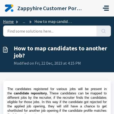
Skip to main content
Zappyhire Customer Portal
Home
...
How to map candidates to another job?
How to map candidates to another
job?
Modified on Fri, 22 Dec, 2023 at 4:15 PM
The candidates registered for various jobs will be present in
the
candidate repository
.
These candidates can be mapped to
different jobs by the recruiter, if the recruiter finds the candidates
eligible for those jobs. In this way if the candidate got rejected for
the applied job opening, they will still have a chance to get
shortlisted for another job opening if the candidate profile matches