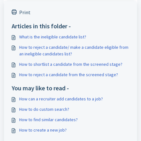
Print
Articles in this folder -
What is the ineligible candidate list?
How to reject a candidate/ make a candidate eligible from
an ineligible candidates list?
How to shortlist a candidate from the screened stage?
How to reject a candidate from the screened stage?
You may like to read -
How can a recruiter add candidates to a job?
How to do custom search?
How to find similar candidates?
How to create a new job?