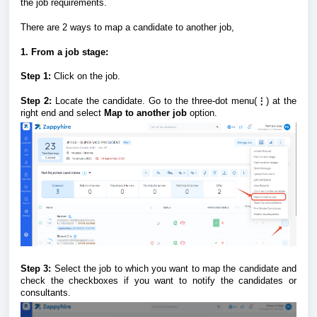
the job requirements.
There are 2 ways to map a candidate to another job,
1. From a job stage:
Step 1:
Click on the job.
Step 2:
Locate the candidate. Go to the three-dot menu(
⋮
) at the
right end and select
Map to another job
option.
Step 3:
Select the job to which you want to map the candidate and
check the checkboxes if you want to notify the candidates or
consultants.