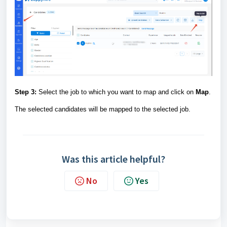
Step 3:
Select the job to which you want to map and click on
Map
.
The selected candidates will be mapped to the selected job.
Was this article helpful?
No
Yes