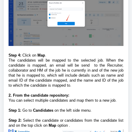
Step 4:
Click on
Map
.
The candidates will be mapped to the selected job. When the
candidate is mapped, an email will be send to the Recruiter,
collaborator and HM of the job he is currently in and of the new job
that he is mapped to, which will include details such as name and
email ID of the candidate mapped, and the name and ID of the job
to which the candidate is mapped to.
2. From the candidate repository:
You can select multiple candidates and map them to a new job.
Step 1:
Go to
Candidates
on the left side menu.
Step 2:
Select the candidate or candidates from the candidate list
and on the top click on
Map
option .