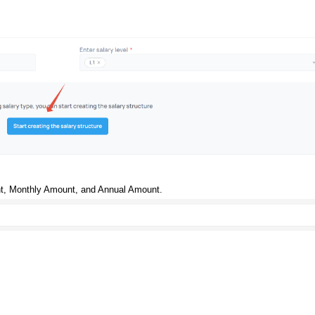
nt, Monthly Amount, and Annual Amount.