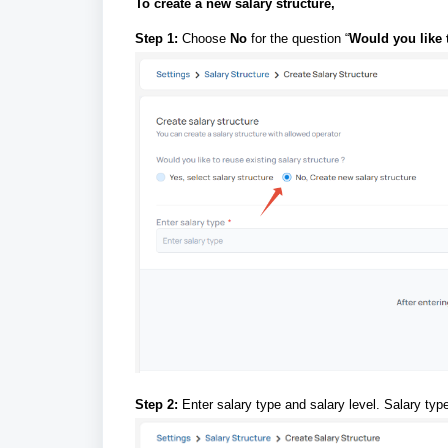
To create a new salary structure,
Step 1:
Choose
No
for the question “
Would you like t
Step 2:
Enter salary type and salary level. Salary t