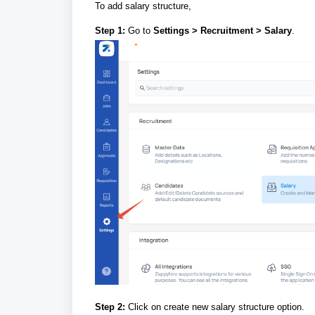
To add salary structure,
Step 1:
Go to
Settings > Recruitment > Salary
.
Step 2:
Click on create new salary structure option.