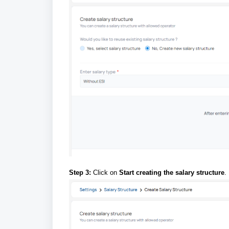
Step 3:
Click on
Start creating the salary structure
.