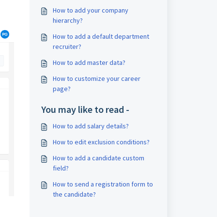
How to add your company
hierarchy?
How to add a default department
recruiter?
How to add master data?
How to customize your career
page?
You may like to read -
How to add salary details?
How to edit exclusion conditions?
How to add a candidate custom
field?
How to send a registration form to
the candidate?