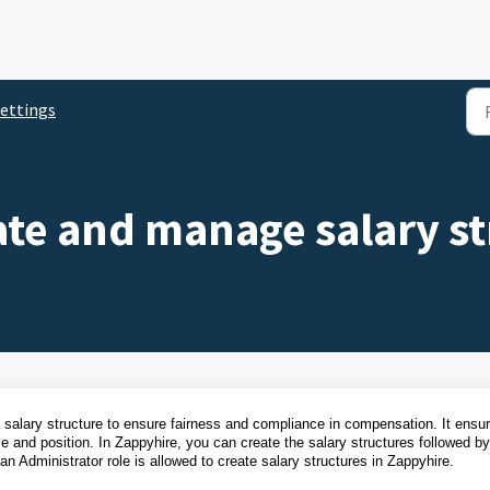
ettings
te and manage salary st
alary structure to ensure fairness and compliance in compensation. It ensu
e and position.
In Zappyhire, you can create the salary structures followed by
an Administrator role is allowed to create salary structures in Zappyhire.