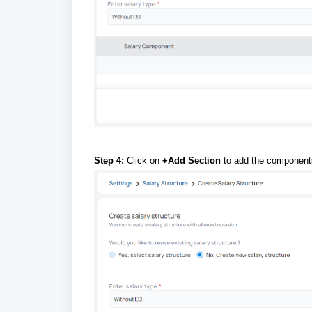
Step 4:
Click on
+Add Section
to add the component