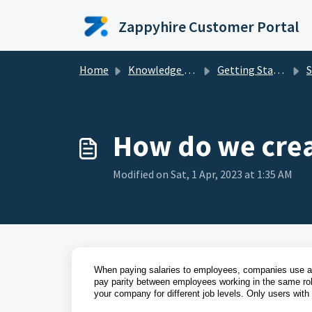
Skip to main content
Zappyhire Customer Portal
Home
Knowledge base
Getting Started
S
How do we crea
Modified on Sat, 1 Apr, 2023 at 1:35 AM
When paying salaries to employees, companies use a s
pay parity between employees working in the same rol
your company for different job levels. Only users with 