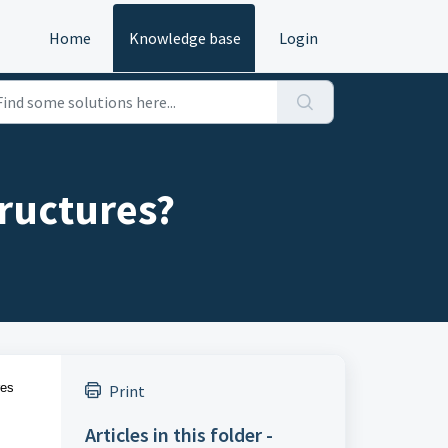
Home
Knowledge base
Login
ructures?
res
Print
Articles in this folder -