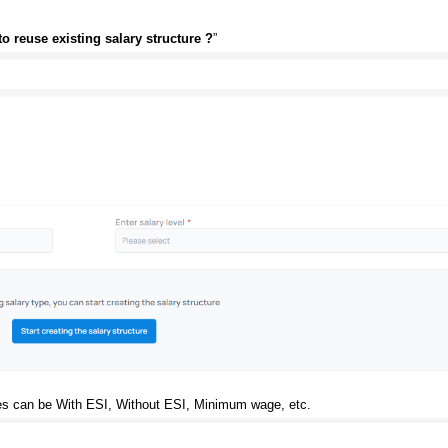
o reuse existing salary structure ?
”
ypes can be With ESI, Without ESI, Minimum wage, etc.