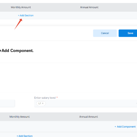
+Add Component.