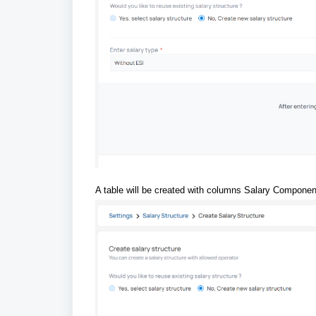
A table will be created with columns Salary Compone