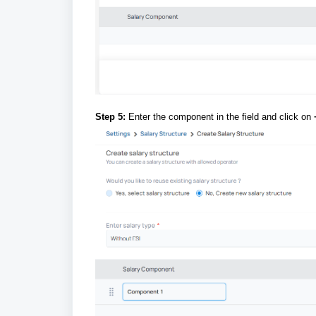
Step 5:
Enter the component in the field and click on