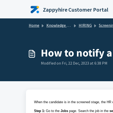
Skip to main content
Zappyhire Customer Portal
Home
Knowledge base
HIRING
Screening and Shor
How to notify 
Modified on Fri, 22 Dec, 2023 at 6:38 PM
When the candidate is in the screened stage, the HR c
Step 1:
Go to the
Jobs
page. Search the job in the
se