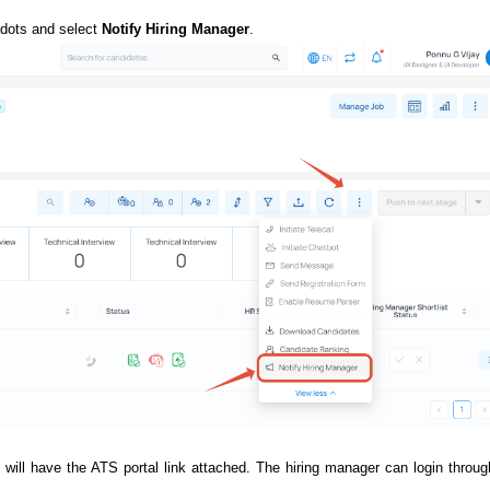
 dots and select
Notify Hiring Manager
.
l will have the ATS portal link attached. The hiring manager can login throug