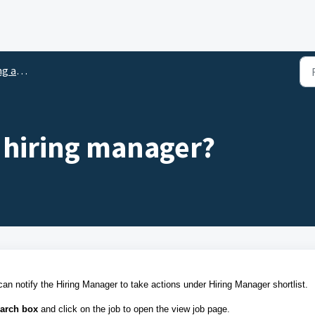
tlisting
a hiring manager?
an notify the Hiring Manager to take actions under Hiring Manager shortlist.
arch box
and
click on the job to open the view job page
.