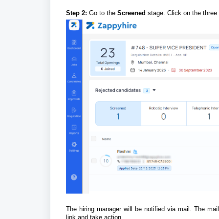
Step 2:
Go to the
Screened
stage. Click on the three
The hiring manager will be notified via mail. The mai
link and take action.