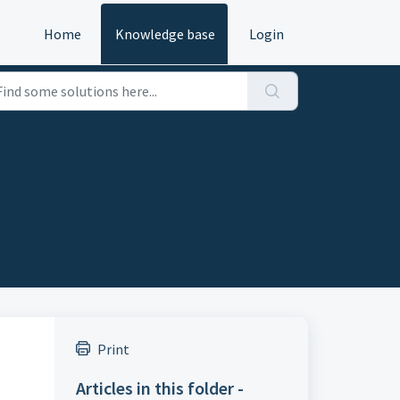
Home
Knowledge base
Login
Print
Articles in this folder -