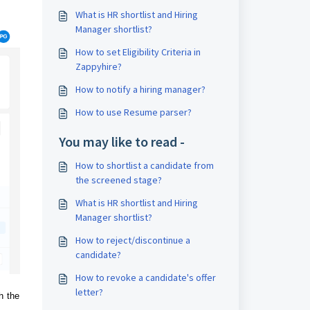
What is HR shortlist and Hiring
Manager shortlist?
How to set Eligibility Criteria in
Zappyhire?
How to notify a hiring manager?
How to use Resume parser?
You may like to read -
How to shortlist a candidate from
the screened stage?
What is HR shortlist and Hiring
Manager shortlist?
How to reject/discontinue a
candidate?
How to revoke a candidate's offer
letter?
h the