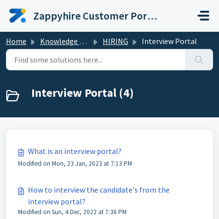
Skip to main content
Zappyhire Customer Portal
Home
Knowledge base
HIRING
Interview Portal
Interview Portal (4)
What is an interview portal?
Modified on Mon, 23 Jan, 2023 at 7:13 PM
How to interview the candidate's from the
interview portal?
Modified on Sun, 4 Dec, 2022 at 7:36 PM