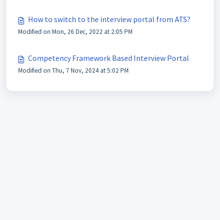
How to switch to the interview portal from ATS?
Modified on Mon, 26 Dec, 2022 at 2:05 PM
Competency Framework Based Interview Portal
Modified on Thu, 7 Nov, 2024 at 5:02 PM