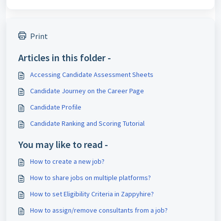
Print
Articles in this folder -
Accessing Candidate Assessment Sheets
Candidate Journey on the Career Page
Candidate Profile
Candidate Ranking and Scoring Tutorial
You may like to read -
How to create a new job?
How to share jobs on multiple platforms?
How to set Eligibility Criteria in Zappyhire?
How to assign/remove consultants from a job?