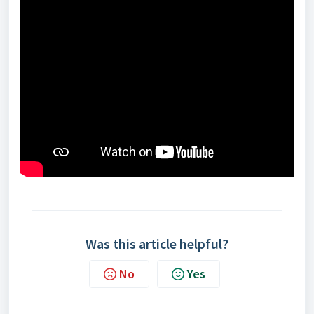
Was this article helpful?
No
Yes