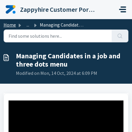
Skip to main content
Zappyhire Customer Portal
Home
...
Managing Candidates in a job and three dots menu
Managing Candidates in a job and
three dots menu
Modified on Mon, 14 Oct, 2024 at 6:09 PM