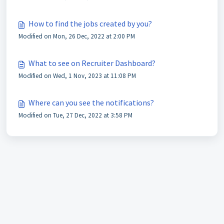
How to find the jobs created by you?
Modified on Mon, 26 Dec, 2022 at 2:00 PM
What to see on Recruiter Dashboard?
Modified on Wed, 1 Nov, 2023 at 11:08 PM
Where can you see the notifications?
Modified on Tue, 27 Dec, 2022 at 3:58 PM