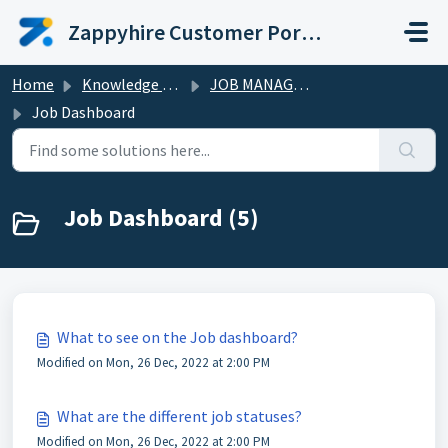
Skip to main content
Zappyhire Customer Portal
Home
Knowledge base
JOB MANAGEMENT
Job Dashboard
Job Dashboard (5)
What to see on the Job dashboard?
Modified on Mon, 26 Dec, 2022 at 2:00 PM
What are the different job statuses?
Modified on Mon, 26 Dec, 2022 at 2:00 PM