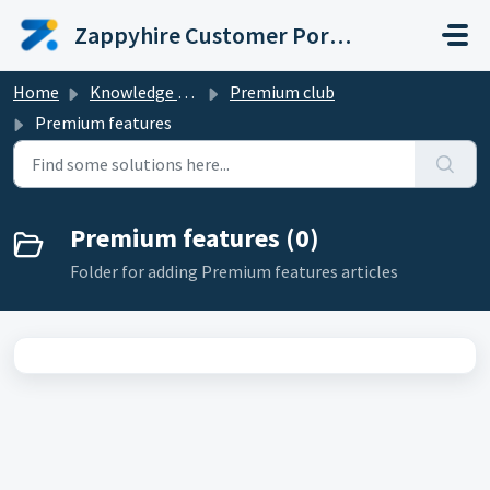
Skip to main content
Zappyhire Customer Portal
Home
Knowledge base
Premium club
Premium features
Premium features (0)
Folder for adding Premium features articles